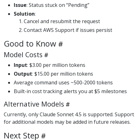
Issue
: Status stuck on “Pending”
Solution
:
Cancel and resubmit the request
Contact AWS Support if issues persist
Good to Know
Model Costs
Input
: $3.00 per million tokens
Output
: $15.00 per million tokens
Average command uses ~500-2000 tokens
Built-in cost tracking alerts you at $5 milestones
Alternative Models
Currently, only Claude Sonnet 4.5 is supported. Support
for additional models may be added in future releases.
Next Step