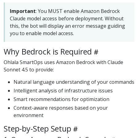
Important
: You MUST enable Amazon Bedrock
Claude model access before deployment. Without
this, the bot will display an error message guiding
you to enable model access.
Why Bedrock is Required
Ohlala SmartOps uses Amazon Bedrock with Claude
Sonnet 4.5 to provide:
Natural language understanding of your commands
Intelligent analysis of infrastructure issues
Smart recommendations for optimization
Context-aware responses based on your
environment
Step-by-Step Setup