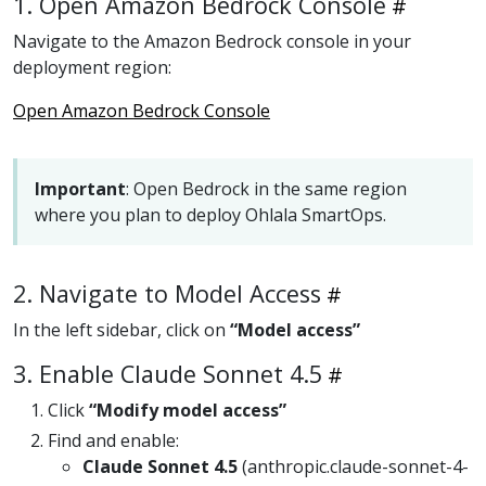
1. Open Amazon Bedrock Console
Navigate to the Amazon Bedrock console in your
deployment region:
Open Amazon Bedrock Console
Important
: Open Bedrock in the same region
where you plan to deploy Ohlala SmartOps.
2. Navigate to Model Access
In the left sidebar, click on
“Model access”
3. Enable Claude Sonnet 4.5
Click
“Modify model access”
Find and enable:
Claude Sonnet 4.5
(anthropic.claude-sonnet-4-