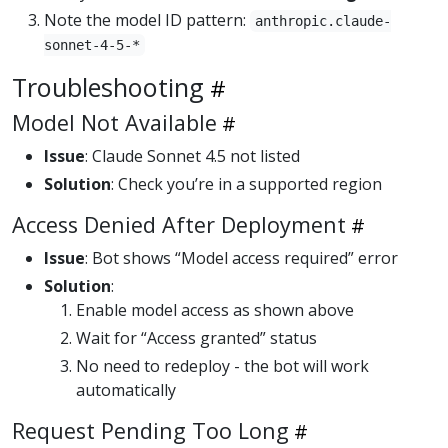
Note the model ID pattern:
anthropic.claude-
sonnet-4-5-*
Troubleshooting
Model Not Available
Issue
: Claude Sonnet 4.5 not listed
Solution
: Check you’re in a supported region
Access Denied After Deployment
Issue
: Bot shows “Model access required” error
Solution
:
Enable model access as shown above
Wait for “Access granted” status
No need to redeploy - the bot will work
automatically
Request Pending Too Long