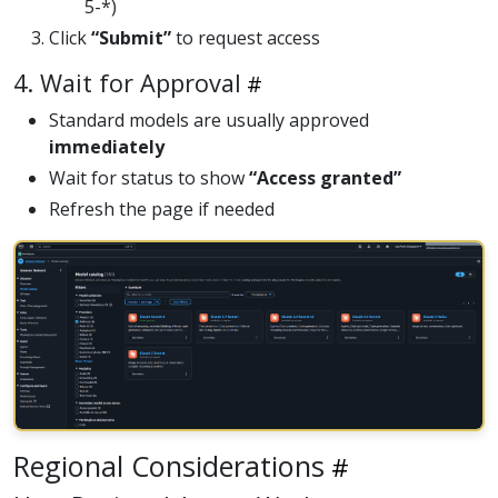
5-*)
Click
“Submit”
to request access
4. Wait for Approval
Standard models are usually approved
immediately
Wait for status to show
“Access granted”
Refresh the page if needed
Regional Considerations