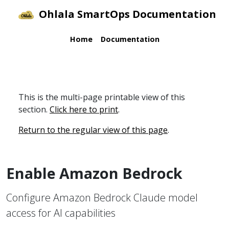
Ohlala SmartOps Documentation
Home
Documentation
This is the multi-page printable view of this
section.
Click here to print
.
Return to the regular view of this page
.
Enable Amazon Bedrock
Configure Amazon Bedrock Claude model
access for AI capabilities