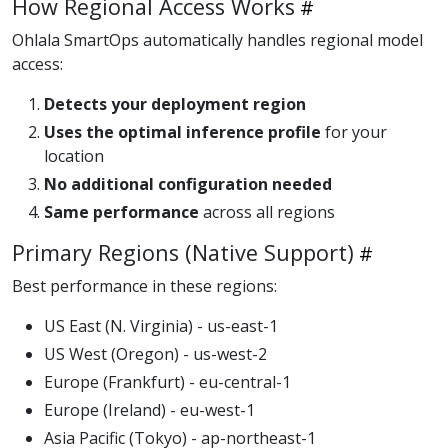
How Regional Access Works
Ohlala SmartOps automatically handles regional model
access:
Detects your deployment region
Uses the optimal inference profile
for your
location
No additional configuration needed
Same performance
across all regions
Primary Regions (Native Support)
Best performance in these regions:
US East (N. Virginia) - us-east-1
US West (Oregon) - us-west-2
Europe (Frankfurt) - eu-central-1
Europe (Ireland) - eu-west-1
Asia Pacific (Tokyo) - ap-northeast-1