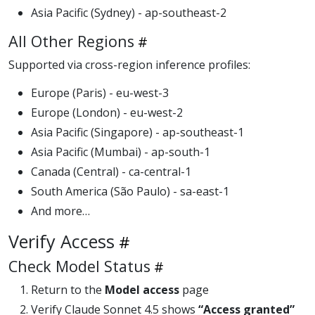
Asia Pacific (Sydney) - ap-southeast-2
All Other Regions
Supported via cross-region inference profiles:
Europe (Paris) - eu-west-3
Europe (London) - eu-west-2
Asia Pacific (Singapore) - ap-southeast-1
Asia Pacific (Mumbai) - ap-south-1
Canada (Central) - ca-central-1
South America (São Paulo) - sa-east-1
And more…
Verify Access
Check Model Status
Return to the
Model access
page
Verify Claude Sonnet 4.5 shows
“Access granted”