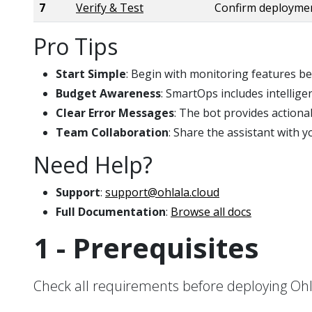
7
Verify & Test
Confirm deploymen
Pro Tips
Start Simple
: Begin with monitoring features b
Budget Awareness
: SmartOps includes intellige
Clear Error Messages
: The bot provides action
Team Collaboration
: Share the assistant with
Need Help?
Support
:
support@ohlala.cloud
Full Documentation
:
Browse all docs
1 - Prerequisites
Check all requirements before deploying O