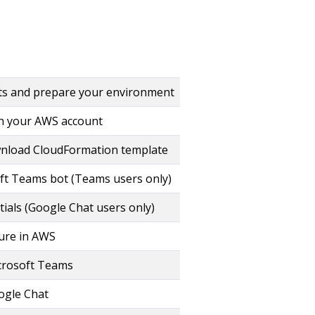
ts and prepare your environment
in your AWS account
wnload CloudFormation template
ft Teams bot (Teams users only)
ials (Google Chat users only)
ture in AWS
crosoft Teams
ogle Chat