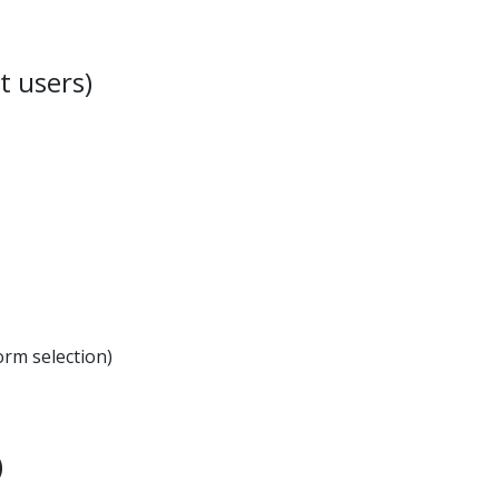
t users)
orm selection)
)