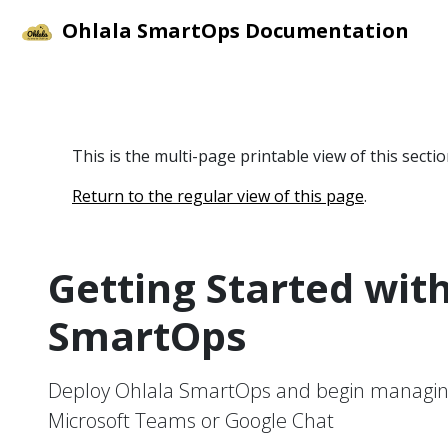
Ohlala SmartOps Documentation
This is the multi-page printable view of this secti
Return to the regular view of this page
.
Getting Started wit
SmartOps
Deploy Ohlala SmartOps and begin managin
Microsoft Teams or Google Chat