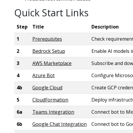
Quick Start Links
Step
Title
Description
1
Prerequisites
Check requiremen
2
Bedrock Setup
Enable AI models 
3
AWS Marketplace
Subscribe and do
4
Azure Bot
Configure Microso
4b
Google Cloud
Create GCP credent
5
CloudFormation
Deploy infrastruc
6a
Teams Integration
Connect bot to Mi
6b
Google Chat Integration
Connect bot to Go