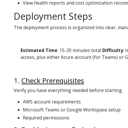
View health reports and cost optimization reco
Deployment Steps
The deployment process is organized into clear, man
Estimated Time
: 15-20 minutes total
Difficulty
: 
access, plus either Azure account (for Teams) or
1.
Check Prerequisites
Verify you have everything needed before starting
AWS account requirements
Microsoft Teams or Google Workspace setup
Required permissions