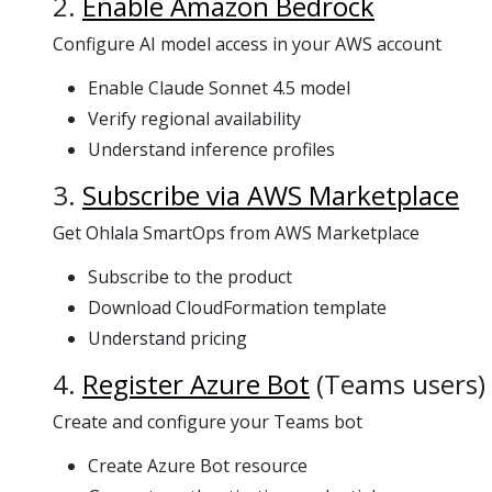
2.
Enable Amazon Bedrock
Configure AI model access in your AWS account
Enable Claude Sonnet 4.5 model
Verify regional availability
Understand inference profiles
3.
Subscribe via AWS Marketplace
Get Ohlala SmartOps from AWS Marketplace
Subscribe to the product
Download CloudFormation template
Understand pricing
4.
Register Azure Bot
(Teams users)
Create and configure your Teams bot
Create Azure Bot resource