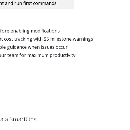
t and run first commands
efore enabling modifications
nt cost tracking with $5 milestone warnings
able guidance when issues occur
 your team for maximum productivity
hlala SmartOps