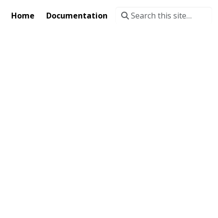
Home
Documentation