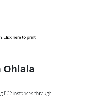
on.
Click here to print
.
h Ohlala
g EC2 instances through