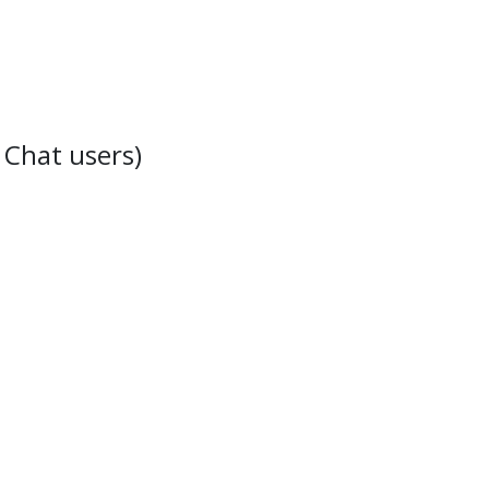
 Chat users)