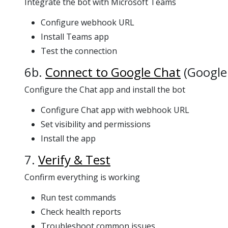
Integrate the bot with Microsoft Teams
Configure webhook URL
Install Teams app
Test the connection
6b.
Connect to Google Chat
(Google
Configure the Chat app and install the bot
Configure Chat app with webhook URL
Set visibility and permissions
Install the app
7.
Verify & Test
Confirm everything is working
Run test commands
Check health reports
Troubleshoot common issues