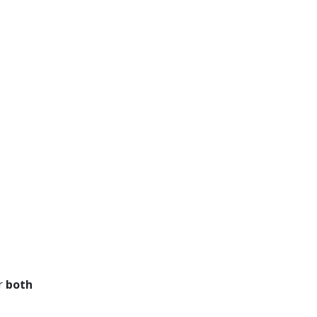
or
both