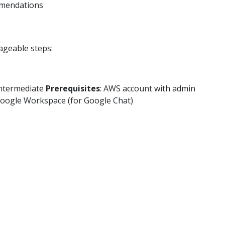
mmendations
ageable steps:
Intermediate
Prerequisites
: AWS account with admin
 Google Workspace (for Google Chat)