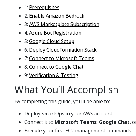
1:
Prerequisites
2:
Enable Amazon Bedrock
3:
AWS Marketplace Subscription
4:
Azure Bot Registration
5:
Google Cloud Setup
6:
Deploy CloudFormation Stack
7:
Connect to Microsoft Teams
8:
Connect to Google Chat
9:
Verification & Testing
What You’ll Accomplish
By completing this guide, you’ll be able to:
Deploy SmartOps in your AWS account
Connect it to
Microsoft Teams
,
Google Chat
, 
Execute your first EC2 management commands