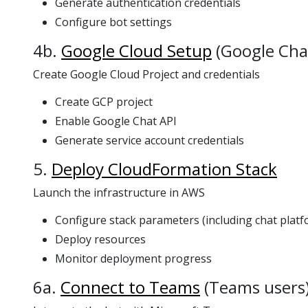
Generate authentication credentials
Configure bot settings
4b.
Google Cloud Setup
(Google Cha
Create Google Cloud Project and credentials
Create GCP project
Enable Google Chat API
Generate service account credentials
5.
Deploy CloudFormation Stack
Launch the infrastructure in AWS
Configure stack parameters (including chat platf
Deploy resources
Monitor deployment progress
6a.
Connect to Teams
(Teams users