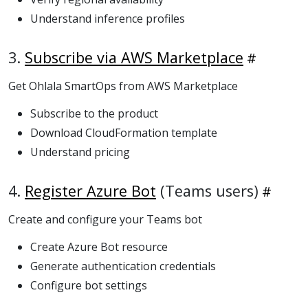
Understand inference profiles
3.
Subscribe via AWS Marketplace
Get Ohlala SmartOps from AWS Marketplace
Subscribe to the product
Download CloudFormation template
Understand pricing
4.
Register Azure Bot
(Teams users)
Create and configure your Teams bot
Create Azure Bot resource
Generate authentication credentials
Configure bot settings