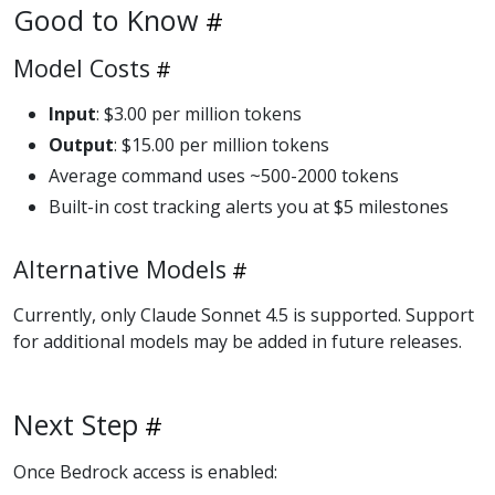
Good to Know
Model Costs
Input
: $3.00 per million tokens
Output
: $15.00 per million tokens
Average command uses ~500-2000 tokens
Built-in cost tracking alerts you at $5 milestones
Alternative Models
Currently, only Claude Sonnet 4.5 is supported. Support
for additional models may be added in future releases.
Next Step
Once Bedrock access is enabled: