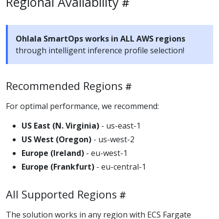
Regional Availability
Ohlala SmartOps works in ALL AWS regions
through intelligent inference profile selection!
Recommended Regions
For optimal performance, we recommend:
US East (N. Virginia)
- us-east-1
US West (Oregon)
- us-west-2
Europe (Ireland)
- eu-west-1
Europe (Frankfurt)
- eu-central-1
All Supported Regions
The solution works in any region with ECS Fargate