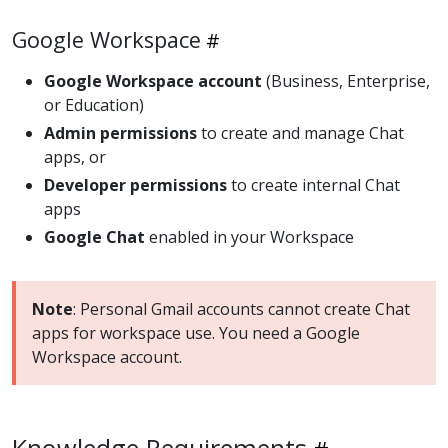
Google Workspace
Google Workspace account
(Business, Enterprise,
or Education)
Admin permissions
to create and manage Chat
apps, or
Developer permissions
to create internal Chat
apps
Google Chat
enabled in your Workspace
Note
: Personal Gmail accounts cannot create Chat
apps for workspace use. You need a Google
Workspace account.
Knowledge Requirements