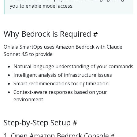
you to enable model access.
Why Bedrock is Required
Ohlala SmartOps uses Amazon Bedrock with Claude
Sonnet 4.5 to provide:
Natural language understanding of your commands
Intelligent analysis of infrastructure issues
Smart recommendations for optimization
Context-aware responses based on your
environment
Step-by-Step Setup
1. Open Amazon Bedrock Console