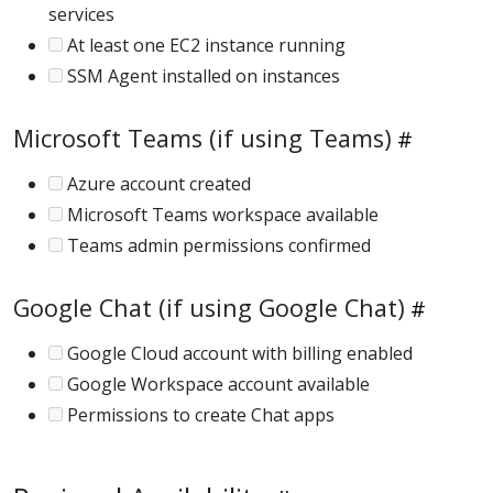
services
At least one EC2 instance running
SSM Agent installed on instances
Microsoft Teams (if using Teams)
Azure account created
Microsoft Teams workspace available
Teams admin permissions confirmed
Google Chat (if using Google Chat)
Google Cloud account with billing enabled
Google Workspace account available
Permissions to create Chat apps