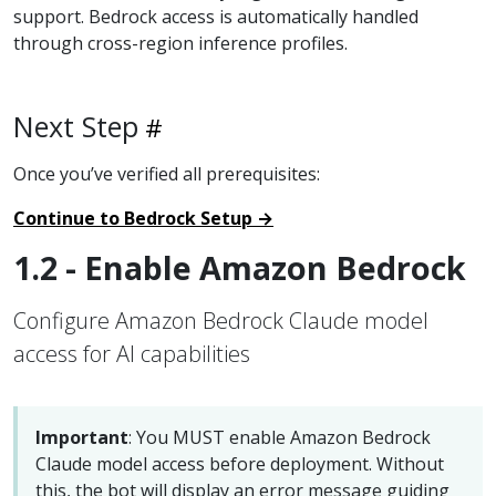
support. Bedrock access is automatically handled
through cross-region inference profiles.
Next Step
Once you’ve verified all prerequisites:
Continue to Bedrock Setup →
1.2 - Enable Amazon Bedrock
Configure Amazon Bedrock Claude model
access for AI capabilities
Important
: You MUST enable Amazon Bedrock
Claude model access before deployment. Without
this, the bot will display an error message guiding