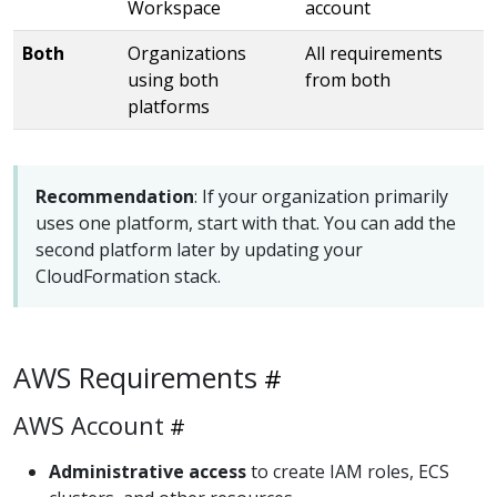
Workspace
account
Both
Organizations
All requirements
using both
from both
platforms
Recommendation
: If your organization primarily
uses one platform, start with that. You can add the
second platform later by updating your
CloudFormation stack.
AWS Requirements
AWS Account
Administrative access
to create IAM roles, ECS