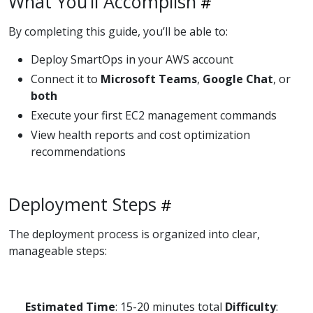
What You’ll Accomplish
By completing this guide, you’ll be able to:
Deploy SmartOps in your AWS account
Connect it to
Microsoft Teams
,
Google Chat
, or
both
Execute your first EC2 management commands
View health reports and cost optimization
recommendations
Deployment Steps
The deployment process is organized into clear,
manageable steps:
Estimated Time
: 15-20 minutes total
Difficulty
: