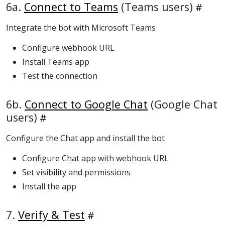
6a.
Connect to Teams
(Teams users)
Integrate the bot with Microsoft Teams
Configure webhook URL
Install Teams app
Test the connection
6b.
Connect to Google Chat
(Google Chat
users)
Configure the Chat app and install the bot
Configure Chat app with webhook URL
Set visibility and permissions
Install the app
7.
Verify & Test