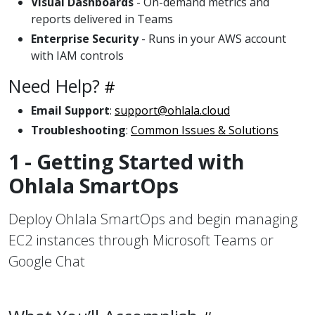
Visual Dashboards
- On-demand metrics and
reports delivered in Teams
Enterprise Security
- Runs in your AWS account
with IAM controls
Need Help?
Email Support
:
support@ohlala.cloud
Troubleshooting
:
Common Issues & Solutions
1 - Getting Started with
Ohlala SmartOps
Deploy Ohlala SmartOps and begin managing
EC2 instances through Microsoft Teams or
Google Chat