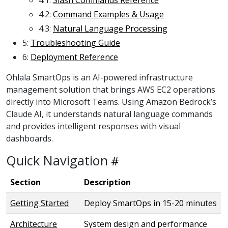
4.2:
Command Examples & Usage
4.3:
Natural Language Processing
5:
Troubleshooting Guide
6:
Deployment Reference
Ohlala SmartOps is an AI-powered infrastructure
management solution that brings AWS EC2 operations
directly into Microsoft Teams. Using Amazon Bedrock’s
Claude AI, it understands natural language commands
and provides intelligent responses with visual
dashboards.
Quick Navigation
Section
Description
Getting Started
Deploy SmartOps in 15-20 minutes
Architecture
System design and performance