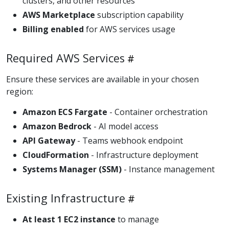
clusters, and other resources
AWS Marketplace
subscription capability
Billing enabled
for AWS services usage
Required AWS Services
Ensure these services are available in your chosen
region:
Amazon ECS Fargate
- Container orchestration
Amazon Bedrock
- AI model access
API Gateway
- Teams webhook endpoint
CloudFormation
- Infrastructure deployment
Systems Manager (SSM)
- Instance management
Existing Infrastructure
At least 1 EC2 instance
to manage