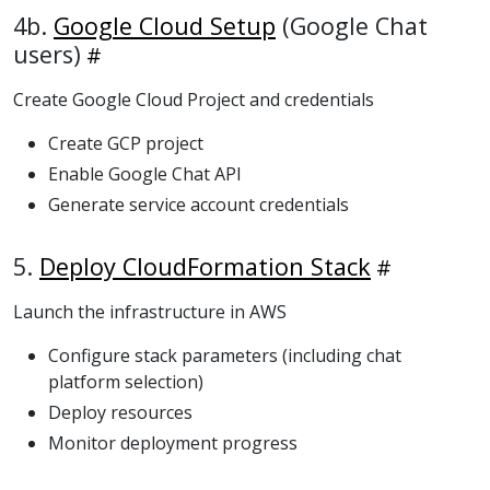
4b.
Google Cloud Setup
(Google Chat
users)
Create Google Cloud Project and credentials
Create GCP project
Enable Google Chat API
Generate service account credentials
5.
Deploy CloudFormation Stack
Launch the infrastructure in AWS
Configure stack parameters (including chat
platform selection)
Deploy resources
Monitor deployment progress