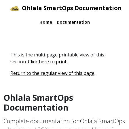
Ohlala SmartOps Documentation
Home
Documentation
This is the multi-page printable view of this
section.
Click here to print
.
Return to the regular view of this page
.
Ohlala SmartOps
Documentation
Complete documentation for Ohlala SmartOps