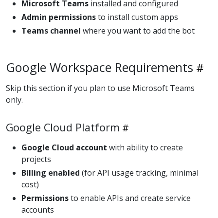
Microsoft Teams
installed and configured
Admin permissions
to install custom apps
Teams channel
where you want to add the bot
Google Workspace Requirements
Skip this section if you plan to use Microsoft Teams
only.
Google Cloud Platform
Google Cloud account
with ability to create
projects
Billing enabled
(for API usage tracking, minimal
cost)
Permissions
to enable APIs and create service
accounts