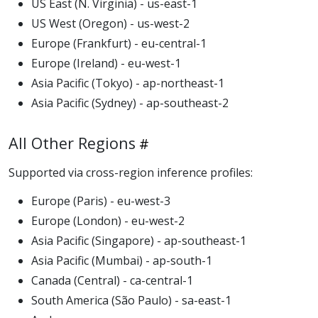
US East (N. Virginia) - us-east-1
US West (Oregon) - us-west-2
Europe (Frankfurt) - eu-central-1
Europe (Ireland) - eu-west-1
Asia Pacific (Tokyo) - ap-northeast-1
Asia Pacific (Sydney) - ap-southeast-2
All Other Regions
Supported via cross-region inference profiles:
Europe (Paris) - eu-west-3
Europe (London) - eu-west-2
Asia Pacific (Singapore) - ap-southeast-1
Asia Pacific (Mumbai) - ap-south-1
Canada (Central) - ca-central-1
South America (São Paulo) - sa-east-1