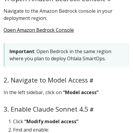
Navigate to the Amazon Bedrock console in your
deployment region:
Open Amazon Bedrock Console
Important
: Open Bedrock in the same region
where you plan to deploy Ohlala SmartOps.
2. Navigate to Model Access
In the left sidebar, click on
“Model access”
3. Enable Claude Sonnet 4.5
Click
“Modify model access”
Find and enable: