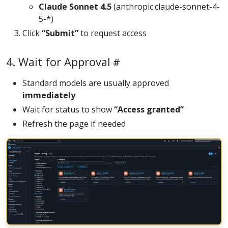
Claude Sonnet 4.5
(anthropic.claude-sonnet-4-
5-*)
Click
“Submit”
to request access
4. Wait for Approval
Standard models are usually approved
immediately
Wait for status to show
“Access granted”
Refresh the page if needed