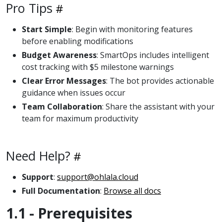
Pro Tips
Start Simple
: Begin with monitoring features
before enabling modifications
Budget Awareness
: SmartOps includes intelligent
cost tracking with $5 milestone warnings
Clear Error Messages
: The bot provides actionable
guidance when issues occur
Team Collaboration
: Share the assistant with your
team for maximum productivity
Need Help?
Support
:
support@ohlala.cloud
Full Documentation
:
Browse all docs
1.1 - Prerequisites