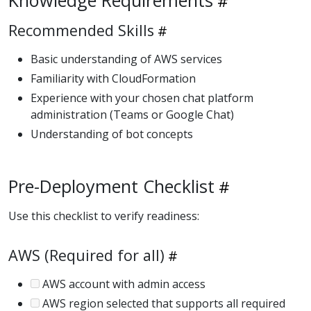
Recommended Skills
Basic understanding of AWS services
Familiarity with CloudFormation
Experience with your chosen chat platform
administration (Teams or Google Chat)
Understanding of bot concepts
Pre-Deployment Checklist
Use this checklist to verify readiness:
AWS (Required for all)
AWS account with admin access
AWS region selected that supports all required