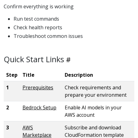
Confirm everything is working
Run test commands
Check health reports
Troubleshoot common issues
Quick Start Links
Step
Title
Description
1
Prerequisites
Check requirements and
prepare your environment
2
Bedrock Setup
Enable AI models in your
AWS account
3
AWS
Subscribe and download
Marketplace
CloudFormation template