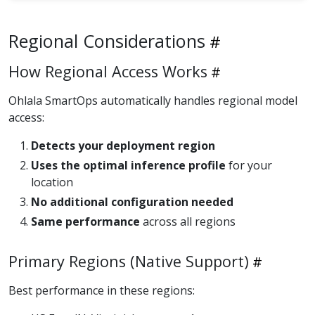
Regional Considerations
How Regional Access Works
Ohlala SmartOps automatically handles regional model
access:
Detects your deployment region
Uses the optimal inference profile
for your
location
No additional configuration needed
Same performance
across all regions
Primary Regions (Native Support)
Best performance in these regions: