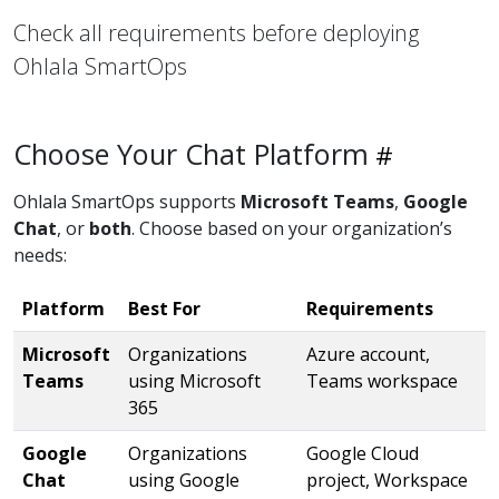
Check all requirements before deploying
Ohlala SmartOps
Choose Your Chat Platform
Ohlala SmartOps supports
Microsoft Teams
,
Google
Chat
, or
both
. Choose based on your organization’s
needs:
Platform
Best For
Requirements
Microsoft
Organizations
Azure account,
Teams
using Microsoft
Teams workspace
365
Google
Organizations
Google Cloud
Chat
using Google
project, Workspace