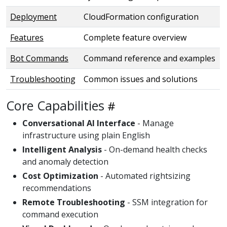
Deployment
CloudFormation configuration
Features
Complete feature overview
Bot Commands
Command reference and examples
Troubleshooting
Common issues and solutions
Core Capabilities
Conversational AI Interface
- Manage
infrastructure using plain English
Intelligent Analysis
- On-demand health checks
and anomaly detection
Cost Optimization
- Automated rightsizing
recommendations
Remote Troubleshooting
- SSM integration for
command execution