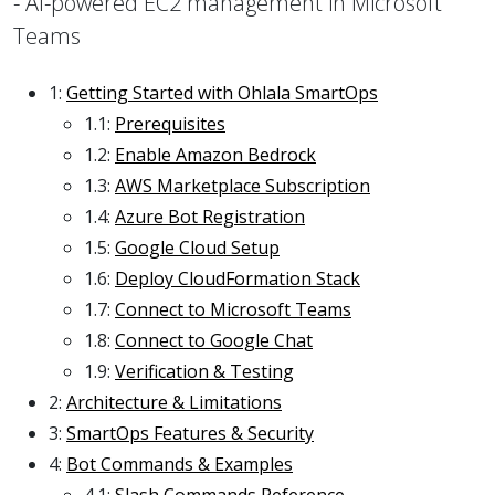
- AI-powered EC2 management in Microsoft
Teams
1:
Getting Started with Ohlala SmartOps
1.1:
Prerequisites
1.2:
Enable Amazon Bedrock
1.3:
AWS Marketplace Subscription
1.4:
Azure Bot Registration
1.5:
Google Cloud Setup
1.6:
Deploy CloudFormation Stack
1.7:
Connect to Microsoft Teams
1.8:
Connect to Google Chat
1.9:
Verification & Testing
2:
Architecture & Limitations
3:
SmartOps Features & Security
4:
Bot Commands & Examples
4.1:
Slash Commands Reference