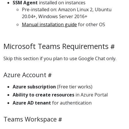
SSM Agent
installed on instances
Pre-installed on: Amazon Linux 2, Ubuntu
20.04+, Windows Server 2016+
Manual installation guide
for other OS
Microsoft Teams Requirements
Skip this section if you plan to use Google Chat only.
Azure Account
Azure subscription
(Free tier works)
Ability to create resources
in Azure Portal
Azure AD tenant
for authentication
Teams Workspace