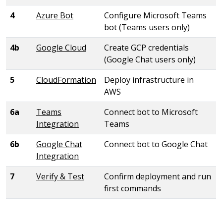
4
Azure Bot
Configure Microsoft Teams
bot (Teams users only)
4b
Google Cloud
Create GCP credentials
(Google Chat users only)
5
CloudFormation
Deploy infrastructure in
AWS
6a
Teams
Connect bot to Microsoft
Integration
Teams
6b
Google Chat
Connect bot to Google Chat
Integration
7
Verify & Test
Confirm deployment and run
first commands