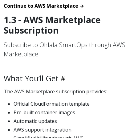
Continue to AWS Marketplace →
1.3 - AWS Marketplace
Subscription
Subscribe to Ohlala SmartOps through AWS
Marketplace
What You’ll Get
The AWS Marketplace subscription provides:
Official CloudFormation template
Pre-built container images
Automatic updates
AWS support integration