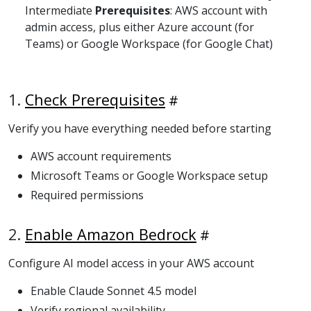
Intermediate
Prerequisites
: AWS account with
admin access, plus either Azure account (for
Teams) or Google Workspace (for Google Chat)
1.
Check Prerequisites
Verify you have everything needed before starting
AWS account requirements
Microsoft Teams or Google Workspace setup
Required permissions
2.
Enable Amazon Bedrock
Configure AI model access in your AWS account
Enable Claude Sonnet 4.5 model
Verify regional availability