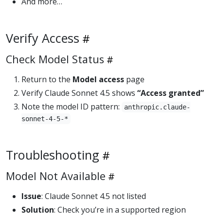
And more…
Verify Access
Check Model Status
Return to the
Model access
page
Verify Claude Sonnet 4.5 shows
“Access granted”
Note the model ID pattern:
anthropic.claude-
sonnet-4-5-*
Troubleshooting
Model Not Available
Issue
: Claude Sonnet 4.5 not listed
Solution
: Check you’re in a supported region